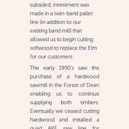
subsided, investment was
made in a twin-band pallet
line (in addition to our
existing band mill) that
allowed us to begin cutting
softwood to replace the Elm
for our customers.
The early 1990’s saw the
purchase of a hardwood
sawmill in the Forest of Dean
enabling us to continue
supplying both timbers.
Eventually we ceased cutting
hardwood and installed a
quad AKE saw line for