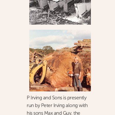
P Irving and Sons is presently
run by Peter Irving along with
his sons Max and Guy, the