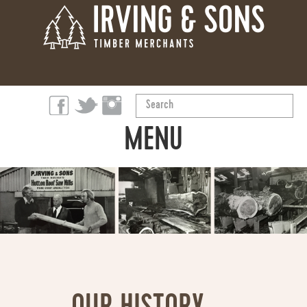
Search
...
MENU
ABOUT
PRODUCTS
OUR STORY
SUSTAINABILITY