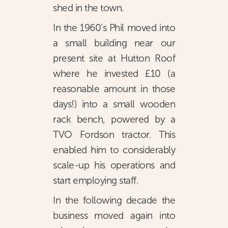
shed in the town.
In the 1960's Phil moved into
a small building near our
present site at Hutton Roof
where he invested £10 (a
reasonable amount in those
days!) into a small wooden
rack bench, powered by a
TVO Fordson tractor. This
enabled him to considerably
scale-up his operations and
start employing staff.
In the following decade the
business moved again into