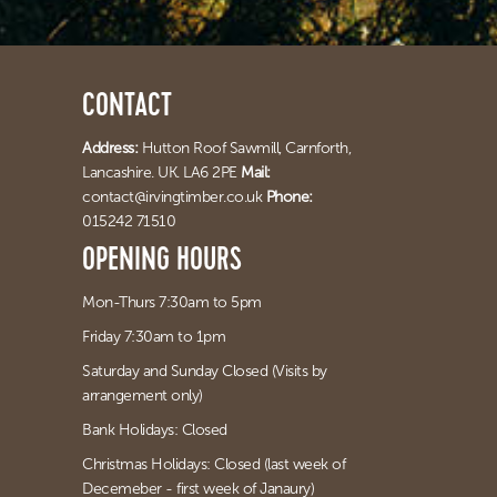
CONTACT
Address:
Hutton Roof Sawmill,
Carnforth,
Lancashire. UK. LA6 2PE
Mail:
contact@irvingtimber.co.uk
Phone:
015242 71510
OPENING HOURS
Mon-Thurs 7:30am to 5pm
Friday 7:30am to 1pm
Saturday and Sunday Closed (Visits by
arrangement only)
Bank Holidays: Closed
Christmas Holidays: Closed (last week of
Decemeber - first week of Janaury)