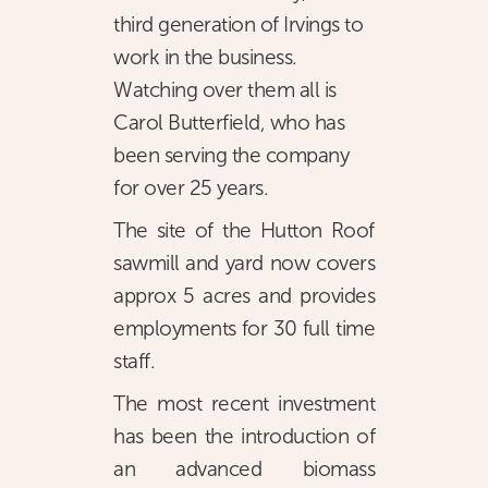
third generation of Irvings to
work in the business.
Watching over them all is
Carol Butterfield, who has
been serving the company
for over 25 years.
The site of the Hutton Roof
sawmill and yard now covers
approx 5 acres and provides
employments for 30 full time
staff.
The most recent investment
has been the introduction of
an advanced biomass