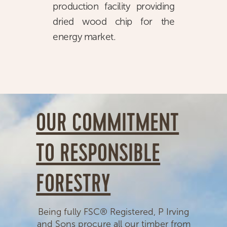
production facility providing
dried wood chip for the
energy market.
OUR COMMITMENT
TO RESPONSIBLE
FORESTRY
Being fully FSC® Registered, P Irving
and Sons procure all our timber from