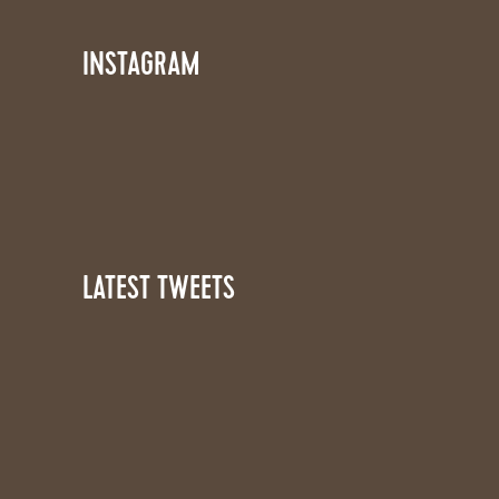
INSTAGRAM
LATEST TWEETS