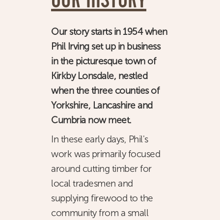
OUR HISTORY
CONSULTANCY
Our story starts in 1954 when
NEWS
Phil Irving set up in business
CONTACT
in the picturesque town of
Kirkby Lonsdale, nestled
when the three counties of
Yorkshire, Lancashire and
Cumbria now meet.
In these early days, Phil's
work was primarily focused
around cutting timber for
local tradesmen and
supplying firewood to the
community from a small