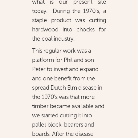
what is our present site
today. During the 1970's, a
staple product was cutting
hardwood into chocks for
the coal industry.
This regular work was a
platform for Phil and son
Peter to invest and expand
and one benefit from the
spread Dutch Elm disease in
the 1970’s was that more
timber became available and
we started cutting it into
pallet block, bearers and
boards. After the disease