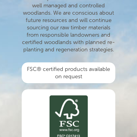
well managed and controlled
woodlands. We are conscious about
future resources and will continue
sourcing our raw timber materials
from responsible landowners and
certiﬁed woodlands with planned re-
planting and regeneration strategies.
FSC® certified products available
on request