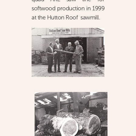
softwood production in 1999
at the Hutton Roof sawmill.