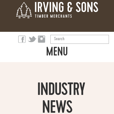
Search
...
MENU
ABOUT
PRODUCTS
INDUSTRY
OUR STORY
NEWS
SUSTAINABILITY