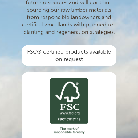
future resources and will continue
sourcing our raw timber materials
from responsible landowners and
certiﬁed woodlands with planned re-
planting and regeneration strategies.
FSC® certified products available
on request