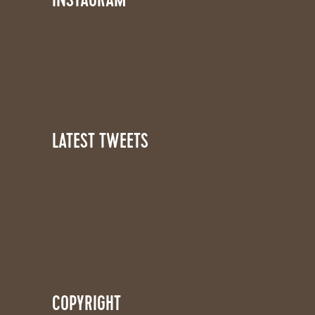
INSTAGRAM
LATEST TWEETS
COPYRIGHT