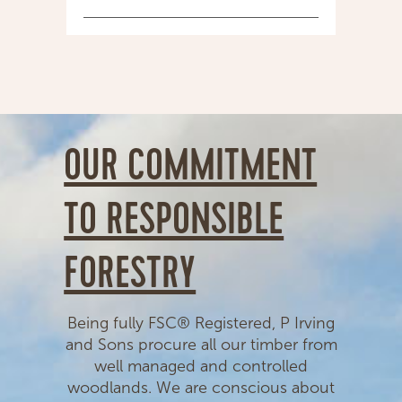
OUR COMMITMENT
TO RESPONSIBLE
FORESTRY
Being fully FSC® Registered, P Irving
and Sons procure all our timber from
well managed and controlled
woodlands. We are conscious about