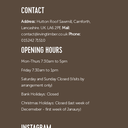
CONTACT
Address:
Hutton Roof Sawmill,
Carnforth,
Lancashire. UK. LA6 2PE
Mail:
contact@irvingtimber.co.uk
Phone:
015242 71510
OPENING HOURS
Mon-Thurs 7:30am to 5pm
Friday 7:30am to 1pm
Saturday and Sunday Closed (Visits by
arrangement only)
Bank Holidays: Closed
Christmas Holidays: Closed (last week of
Decemeber - first week of Janaury)