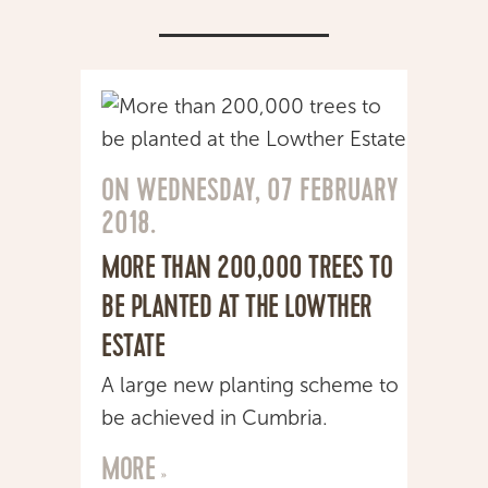
CONSULTANCY
NEWS
CONTACT
ON WEDNESDAY, 07 FEBRUARY
2018.
MORE THAN 200,000 TREES TO
BE PLANTED AT THE LOWTHER
ESTATE
A large new planting scheme to
be achieved in Cumbria.
MORE