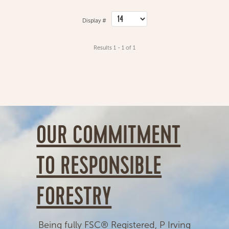
Display #
Results 1 - 1 of 1
OUR COMMITMENT
TO RESPONSIBLE
FORESTRY
Being fully FSC® Registered, P Irving