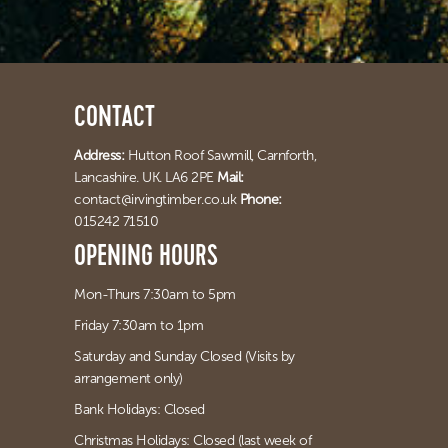
CONTACT
Address:
Hutton Roof Sawmill,
Carnforth,
Lancashire. UK. LA6 2PE
Mail:
contact@irvingtimber.co.uk
Phone:
015242 71510
OPENING HOURS
Mon-Thurs 7:30am to 5pm
Friday 7:30am to 1pm
Saturday and Sunday Closed (Visits by
arrangement only)
Bank Holidays: Closed
Christmas Holidays: Closed (last week of