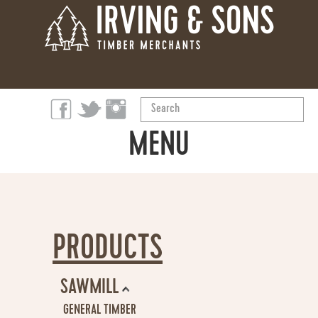
Search
...
MENU
ABOUT
PRODUCTS
PRODUCTS
OUR STORY
SAWMILL
SUSTAINABILITY
GENERAL TIMBER