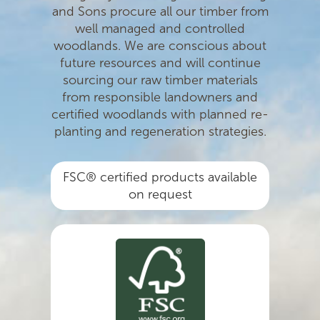
and Sons procure all our timber from
well managed and controlled
woodlands. We are conscious about
future resources and will continue
sourcing our raw timber materials
from responsible landowners and
certiﬁed woodlands with planned re-
planting and regeneration strategies.
FSC® certified products available
on request