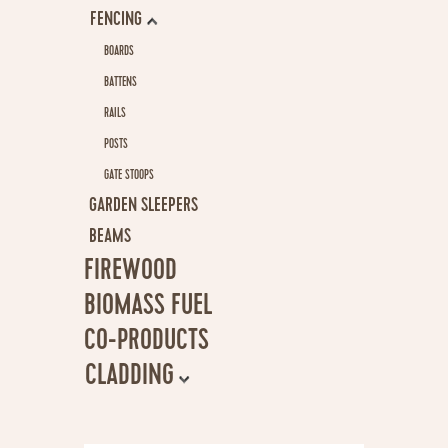
FENCING
CONSULTANCY
BOARDS
NEWS
BATTENS
RAILS
CONTACT
POSTS
GATE STOOPS
GARDEN SLEEPERS
BEAMS
FIREWOOD
BIOMASS FUEL
CO-PRODUCTS
CLADDING
CLADDING