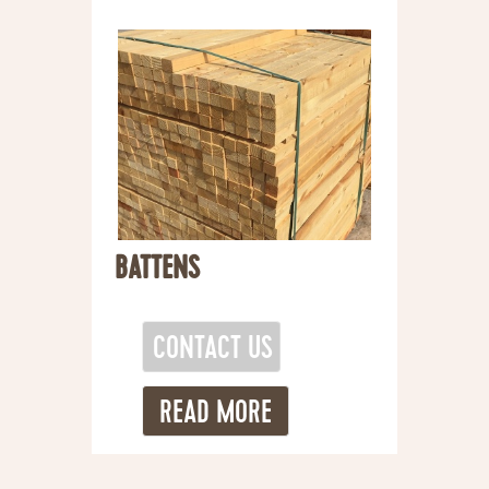
BATTENS
READ MORE