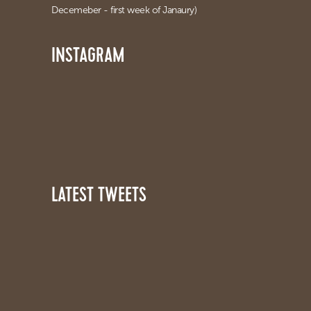
Decemeber - first week of Janaury)
INSTAGRAM
LATEST TWEETS