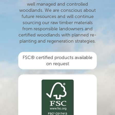
well managed and controlled
woodlands. We are conscious about
future resources and will continue
sourcing our raw timber materials
from responsible landowners and
certiﬁed woodlands with planned re-
planting and regeneration strategies.
FSC® certified products available
on request