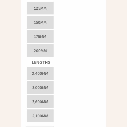
125MM
150MM
175MM
200MM
LENGTHS
2,400MM
3,000MM
3,600MM
2,100MM