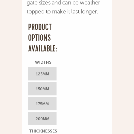
gate sizes and can be weather
topped to make it last longer.
PRODUCT
OPTIONS
AVAILABLE:
WIDTHS
125MM
150MM
175MM
200MM
THICKNESSES