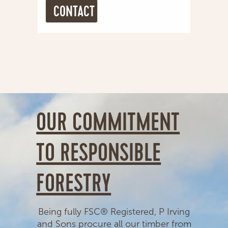
OUR COMMITMENT
TO RESPONSIBLE
FORESTRY
Being fully FSC® Registered, P Irving
and Sons procure all our timber from