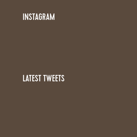
INSTAGRAM
LATEST TWEETS