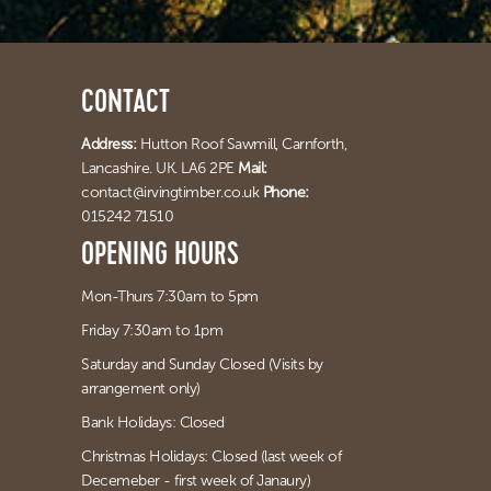
CONTACT
Address:
Hutton Roof Sawmill,
Carnforth,
Lancashire. UK. LA6 2PE
Mail:
contact@irvingtimber.co.uk
Phone:
015242 71510
OPENING HOURS
Mon-Thurs 7:30am to 5pm
Friday 7:30am to 1pm
Saturday and Sunday Closed (Visits by
arrangement only)
Bank Holidays: Closed
Christmas Holidays: Closed (last week of
Decemeber - first week of Janaury)