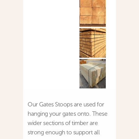
Our Gates Stoops are used for
hanging your gates onto. These
wider sections of timber are
strong enough to support all