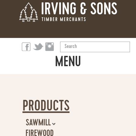
Search
...
MENU
ABOUT
PRODUCTS
PRODUCTS
OUR STORY
SAWMILL
SUSTAINABILITY
FIREWOOD
GENERAL TIMBER